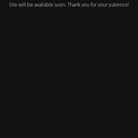
Site will be available soon. Thank you for your patience!