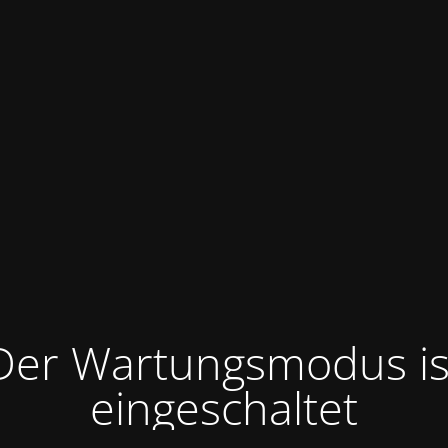
Der Wartungsmodus is
eingeschaltet